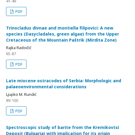
41-49
PDF
Trinocladus divnae and montiella filipovici: A new
species (Dasycladales, green algae) from the Upper
Cretaceous of the Mountain Paštrik (Mirdita Zone)
Rajka Radoičić
65-87
PDF
Late miocene ostracodes of Serbia: Morphologic and
palaeoenvironmental considerations
Ljupko M. Rundić
89-100
PDF
Spectroscopic study of barite from the Kremikovtsi
Deposit (Bulgaria) with implication for its origin