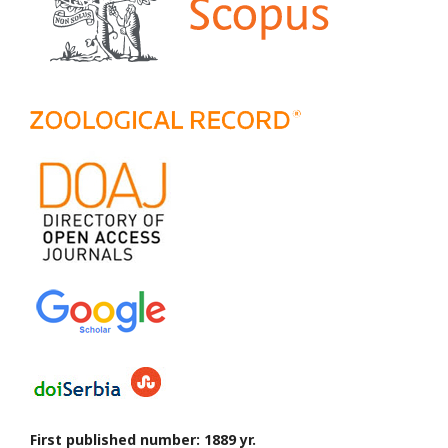
First published number: 1889 yr.