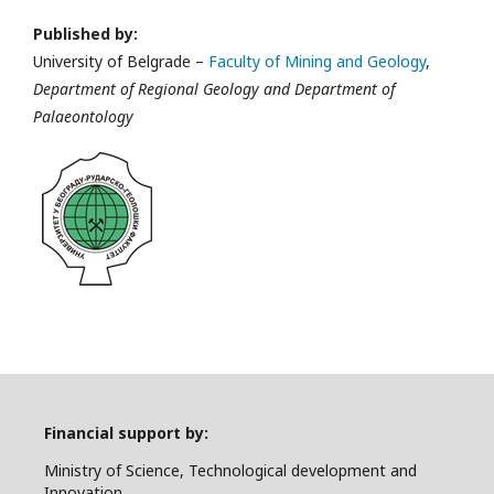
Published by:
University of Belgrade –
Faculty of Mining and Geology
,
Department of Regional Geology and Department of
Palaeontology
Financial support by:
Ministry of Science, Technological development and
Innovation