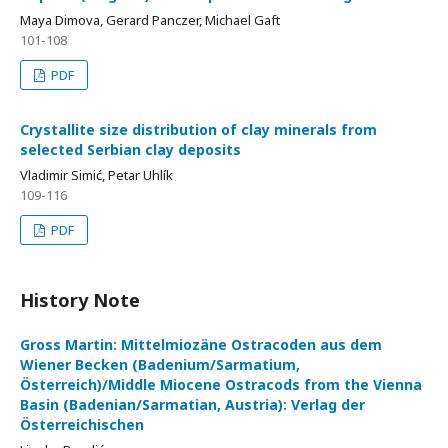
Maya Dimova, Gerard Panczer, Michael Gaft
101-108
PDF
Crystallite size distribution of clay minerals from
selected Serbian clay deposits
Vladimir Simić, Petar Uhlík
109-116
PDF
History Note
Gross Martin: Mittelmiozäne Ostracoden aus dem
Wiener Becken (Badenium/Sarmatium,
Österreich)/Middle Miocene Ostracods from the Vienna
Basin (Badenian/Sarmatian, Austria): Verlag der
Österreichischen