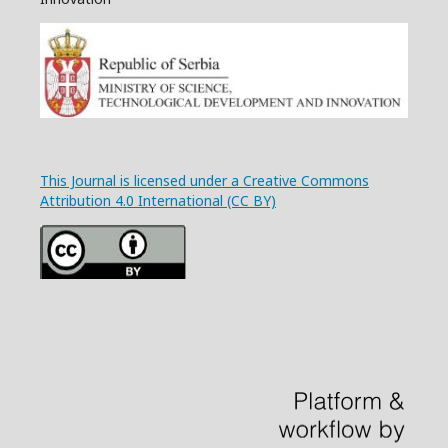
This Journal is licensed under a Creative Commons
Attribution 4.0 International (CC BY)