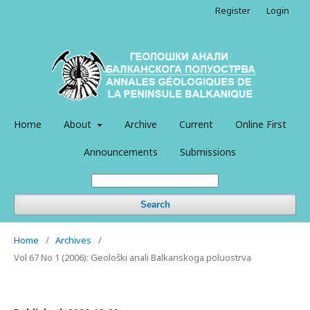
Register
Login
Home
About
Archive
Current
Online First
Announcements
Submissions
Search
Home
/
Archives
/
Vol 67 No 1 (2006): Geološki anali Balkanskoga poluostrva