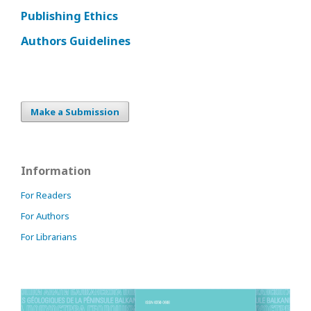
Publishing Ethics
Authors Guidelines
Make a Submission
Information
For Readers
For Authors
For Librarians