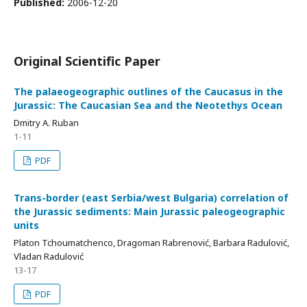
Published:
2006-12-20
Original Scientific Paper
The palaeogeographic outlines of the Caucasus in the
Jurassic: The Caucasian Sea and the Neotethys Ocean
Dmitry A. Ruban
1-11
PDF
Trans-border (east Serbia/west Bulgaria) correlation of
the Jurassic sediments: Main Jurassic paleogeographic
units
Platon Tchoumatchenco, Dragoman Rabrenović, Barbara Radulović,
Vladan Radulović
13-17
PDF