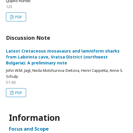
Ljupko Rundić
123
PDF
Discussion Note
Latest Cretaceous mosasaurs and lamniform sharks
from Labirinta cave, Vratsa District (northwest
Bulgaria): A preliminary note
John W.M. Jagt, Neda Motchurova-Dekova, Henri Cappetta, Anne S.
Schulp
51-63
PDF
Information
Focus and Scope