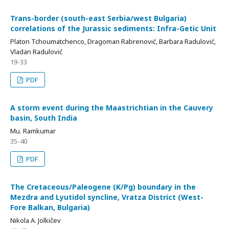
Trans-border (south-east Serbia/west Bulgaria)
correlations of the Jurassic sediments: Infra-Getic Unit
Platon Tchoumatchenco, Dragoman Rabrenović, Barbara Radulović,
Vladan Radulović
19-33
PDF
A storm event during the Maastrichtian in the Cauvery
basin, South India
Mu. Ramkumar
35-40
PDF
The Cretaceous/Paleogene (K/Pg) boundary in the
Mezdra and Lyutidol syncline, Vratza District (West-
Fore Balkan, Bulgaria)
Nikola A. Jolkičev