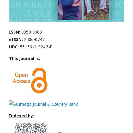
ISSN:
0350-0608
eISSN:
2406-0747
UDC:
55+56 (1-924.64)
This journal is:
Indexed by: