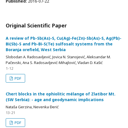
Published:
2016-07-22
Original Scientific Paper
A review of Pb-Sb(As)-S, Cu(Ag)-Fe(Zn)-Sb(As)-S, Ag(Pb)-
Bi(Sb)-S and Pb-Bi-S(Te) sulfosalt systems from the
Boranja orefield, West Serbia
Slobodan A. Radosavljević, Jovica N. Stanojević, Aleksandar M.
Pačevski, Ana S. Radosavljević-Mihajlović, Vladan D. Kašić
1-12
PDF
Chert blocks in the ophiolitic mélange of Zlatibor Mt.
(SW Serbia): - age and geodynamic implications
Nataša Gerzina, Nevenka Đerić
13-21
PDF