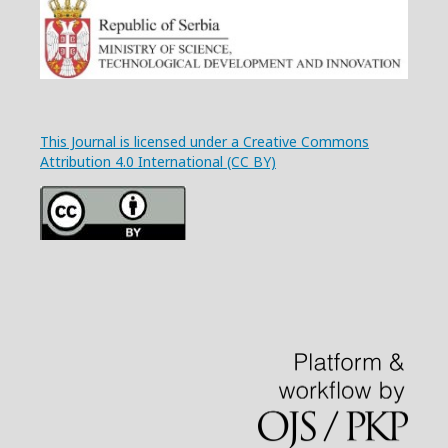
This Journal is licensed under a Creative Commons
Attribution 4.0 International (CC BY)