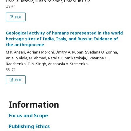
Đorđije Božović, Dušan Polomčić, Dragoljub Bajić
43-53
PDF
Geological activity of humans represented in the world
heritage sites of India, Italy, and Russia: Evidence of
the anthropocene
M K. Ansari, Adriana Moroni, Dmitry A. Ruban, Svetlana O. Zorina,
Aniello Aloia, M. Ahmad, Natalia I. Panikarskaja, Ekatarina G.
Radchenko, T. N. Singh, Anastasia A. Statsenko
55-71
PDF
Information
Focus and Scope
Publishing Ethics