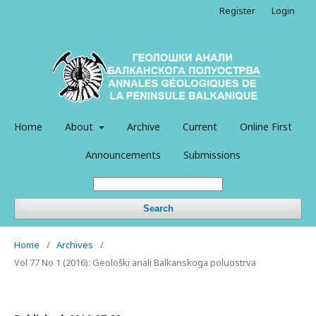
Register
Login
Home
About
Archive
Current
Online First
Announcements
Submissions
Search
Home
/
Archives
/
Vol 77 No 1 (2016): Geološki anali Balkanskoga poluostrva