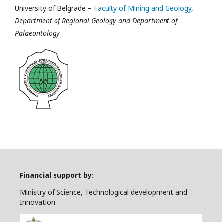
University of Belgrade –
Faculty of Mining and Geology
,
Department of Regional Geology and Department of
Palaeontology
Financial support by:
Ministry of Science, Technological development and
Innovation