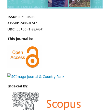
ISSN:
0350-0608
eISSN:
2406-0747
UDC:
55+56 (1-924.64)
This journal is:
Indexed by: