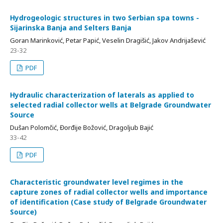
Hydrogeologic structures in two Serbian spa towns -
Sijarinska Banja and Selters Banja
Goran Marinković, Petar Papić, Veselin Dragišić, Jakov Andrijašević
23-32
PDF
Hydraulic characterization of laterals as applied to
selected radial collector wells at Belgrade Groundwater
Source
Dušan Polomčić, Đorđije Božović, Dragoljub Bajić
33-42
PDF
Characteristic groundwater level regimes in the
capture zones of radial collector wells and importance
of identification (Case study of Belgrade Groundwater
Source)