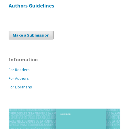
Authors Guidelines
Make a Submission
Information
For Readers
For Authors
For Librarians