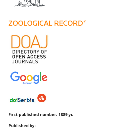
First published number: 1889 yr.
Published by: