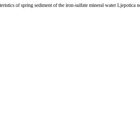
istics of spring sediment of the iron-sulfate mineral water Ljepotica 