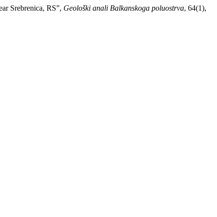
near Srebrenica, RS”,
Geološki anali Balkanskoga poluostrva
, 64(1),