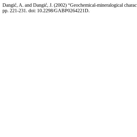
Dangić, A. and Dangić, J. (2002) “Geochemical-mineralogical character
pp. 221-231. doi: 10.2298/GABP0264221D.