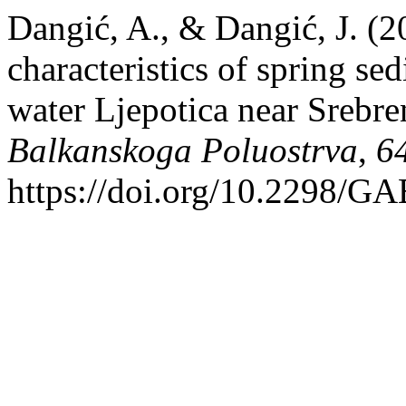
Dangić, A., & Dangić, J. (
characteristics of spring se
water Ljepotica near Srebre
Balkanskoga Poluostrva
,
6
https://doi.org/10.2298/