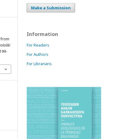
Make a Submission
Information
s from
For Readers
ološki
 199-
For Authors
For Librarians