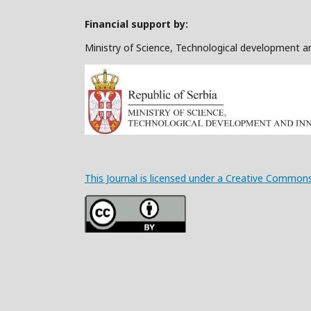
Financial support by:
Ministry of Science, Technological development a
This Journal is licensed under a Creative Commons