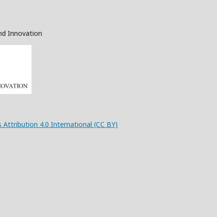
nd Innovation
 Attribution 4.0 International (CC BY)