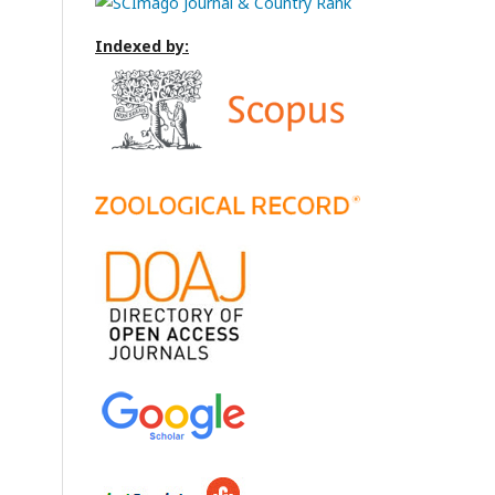
Indexed by: