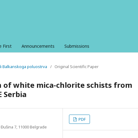
e First
Announcements
Submissions
ali Balkanskoga poluostrva
/
Original Scientific Paper
 of white mica-chlorite schists from
E Serbia
PDF
, Đušina 7, 11000 Belgrade