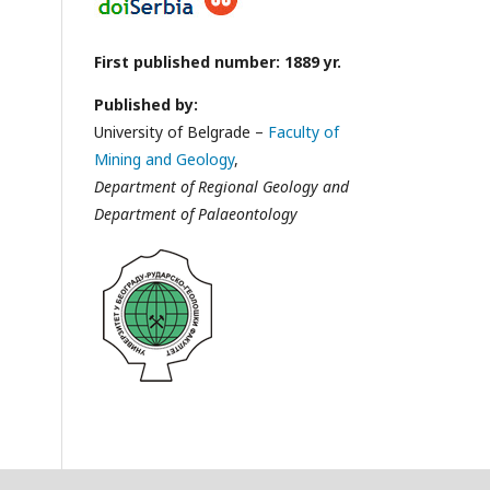
First published number: 1889 yr.
Published by:
University of Belgrade –
Faculty of
Mining and Geology
,
Department of Regional Geology and
Department of Palaeontology