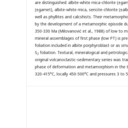
are distinguished: albite-white mica-chlorite (±gar
(±garnet), albite-white mica, sericite-chlorite (±alb
well as phyllites and calcshists. Their metamorphi
by the development of a metamorphic episode dur
350-330 Ma (Milovanović et al., 1988) of low to 
mineral assemblages of first phase (low PT) is pre
foliation included in albite porphyroblast or as sm
S
foliation. Textural, mineralogical and petrologic
2
original volcanoclastic-sedimentary series was tr
phase of deformation and metamorphism in the 
320-415°C, locally 450-500°C and pressures 3 to 5