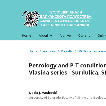
Home
About
Archive
Current
Onlin
Home
/
Archives
/
Vol 64 No 1 (2002): Geološki an
Petrology and P-T condition
Vlasina series - Surdulica, S
Nada J. Vasković
University of Belgrade, Faculty of Mining and Geology