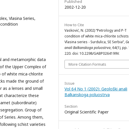
Published
2002-12-20
x, Vlasina Series,
T condition
How to Cite
Vasković, N. (2002) “Petrology and P-T
condition of white mica-chlorite schist
Vlasina series - Surdulica, SE Serbia”,
Ge
anali Balkanskoga poluostrva
, 64(1), pp.
220. doi: 10.2298/GABP0264199V.
ical and metamorphic data
More Citation Formats
t of the Upper Complex of
of white mica-chlorite
ocks made the ground of
Issue
r as a lenses and small
Vol 64 No 1 (2002): Geološki anali
Balkanskoga poluostrva
hat characterize these
arnet (subordinate)
Section
 segregation. Group of
Original Scientific Paper
 of Series. Among them,
llowing schist varieties