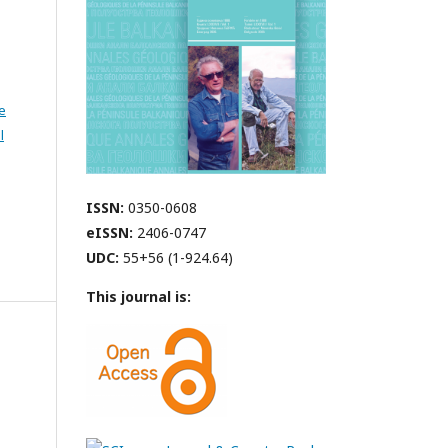
e
l
ISSN:
0350-0608
eISSN:
2406-0747
UDC:
55+56 (1-924.64)
This journal is: