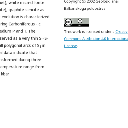
Copyright (c) 2002 Geološki anali
net), white mica-chlorite
Balkanskoga poluostrva
ite), graphite-sericite as
c evolution is characterized
ing Carboniferous - c.
medium P and T. The
This work is licensed under a
Creativ
served as a very thin S
=S
Commons Attribution 4.0 Internationa
i
1
all polygonal arcs of S
in
License
.
1
al data indicate that
ansformed during three
temperature range from
 kbar.