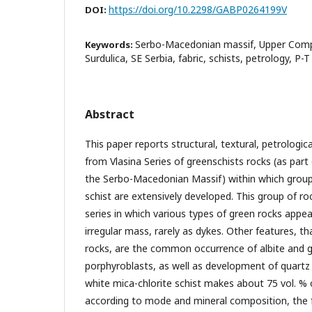
https://doi.org/10.2298/GABP0264199V
DOI:
Serbo-Macedonian massif, Upper Comple
Keywords:
Surdulica, SE Serbia, fabric, schists, petrology, P-
Abstract
This paper reports structural, textural, petrolog
from Vlasina Series of greenschists rocks (as par
the Serbo-Macedonian Massif) within which group 
schist are extensively developed. This group of r
series in which various types of green rocks appea
irregular mass, rarely as dykes. Other features, t
rocks, are the common occurrence of albite and g
porphyroblasts, as well as development of quartz
white mica-chlorite schist makes about 75 vol. %
according to mode and mineral composition, the fo