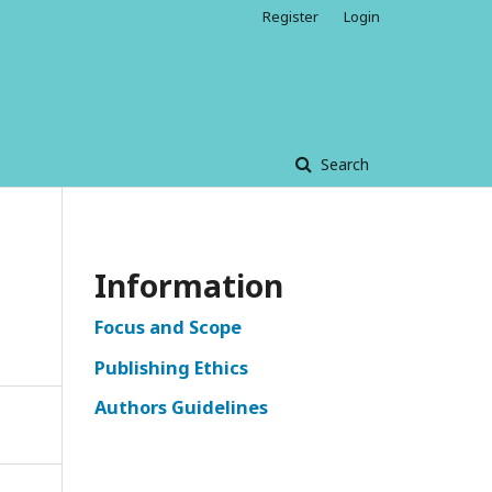
Register
Login
Search
Information
Focus and Scope
Publishing Ethics
Authors Guidelines