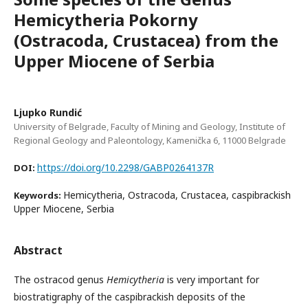
Hemicytheria Pokorny
(Ostracoda, Crustacea) from the
Upper Miocene of Serbia
Ljupko Rundić
University of Belgrade, Faculty of Mining and Geology, Institute of
Regional Geology and Paleontology, Kamenička 6, 11000 Belgrade
https://doi.org/10.2298/GABP0264137R
DOI:
Hemicytheria, Ostracoda, Crustacea, caspibrackish
Keywords:
Upper Miocene, Serbia
Abstract
The ostracod genus
Hemicytheria
is very important for
biostratigraphy of the caspibrackish deposits of the