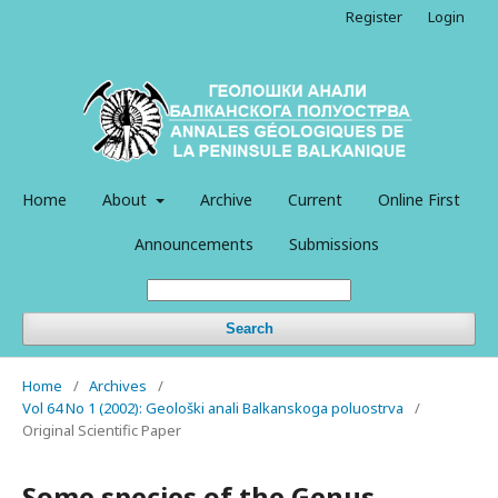
Register
Login
Home
About
Archive
Current
Online First
Announcements
Submissions
Search
Home
/
Archives
/
Vol 64 No 1 (2002): Geološki anali Balkanskoga poluostrva
/
Original Scientific Paper
Some species of the Genus