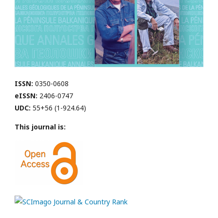
ISSN:
0350-0608
eISSN:
2406-0747
UDC:
55+56 (1-924.64)
This journal is: