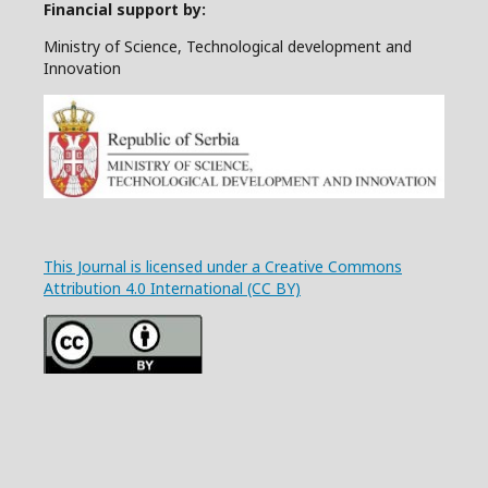
Financial support by:
Ministry of Science, Technological development and
Innovation
This Journal is licensed under a Creative Commons
Attribution 4.0 International (CC BY)