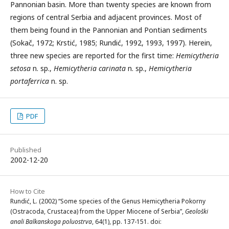
Pannonian basin. More than twenty species are known from
regions of central Serbia and adjacent provinces. Most of
them being found in the Pannonian and Pontian sediments
(Sokač, 1972; Krstić, 1985; Rundić, 1992, 1993, 1997). Herein,
three new species are reported for the first time:
Hemicytheria
setosa
n. sp.,
Hemicytheria carinata
n. sp.,
Hemicytheria
portaferrica
n. sp.
PDF
Published
2002-12-20
How to Cite
Rundić, L. (2002) “Some species of the Genus Hemicytheria Pokorny
(Ostracoda, Crustacea) from the Upper Miocene of Serbia”,
Geološki
anali Balkanskoga poluostrva
, 64(1), pp. 137-151. doi: