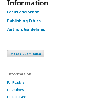
Information
Focus and Scope
Publishing Ethics
Authors Guidelines
Make a Submission
Information
For Readers
For Authors
For Librarians