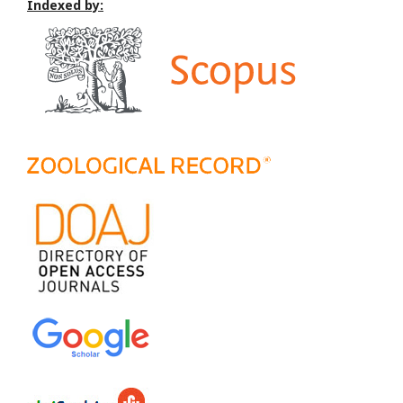
Indexed by: