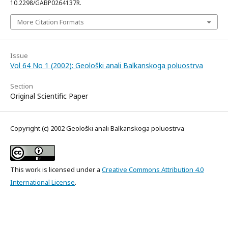
10.2298/GABP0264137R.
More Citation Formats
Issue
Vol 64 No 1 (2002): Geološki anali Balkanskoga poluostrva
Section
Original Scientific Paper
Copyright (c) 2002 Geološki anali Balkanskoga poluostrva
This work is licensed under a
Creative Commons Attribution 4.0
International License
.