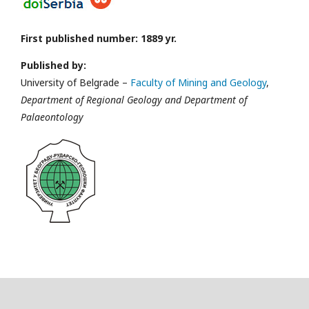
First published number: 1889 yr.
Published by:
University of Belgrade –
Faculty of Mining and Geology
,
Department of Regional Geology and Department of
Palaeontology