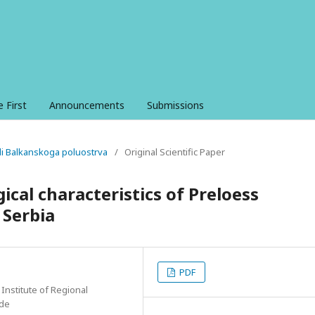
e First
Announcements
Submissions
ali Balkanskoga poluostrva
/
Original Scientific Paper
ical characteristics of Preloess
 Serbia
PDF
 Institute of Regional
ade