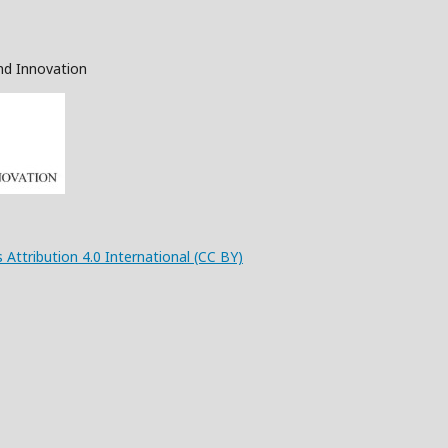
nd Innovation
 Attribution 4.0 International (CC BY)