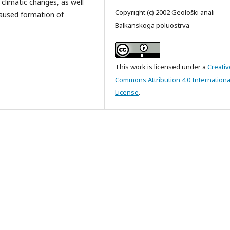
 climatic changes, as well
Copyright (c) 2002 Geološki anali
caused formation of
Balkanskoga poluostrva
This work is licensed under a
Creativ
Commons Attribution 4.0 Internationa
License
.