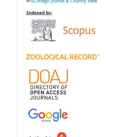
Indexed by: