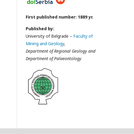
First published number: 1889 yr.
Published by:
University of Belgrade –
Faculty of
Mining and Geology
,
Department of Regional Geology and
Department of Palaeontology