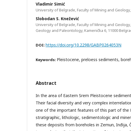
Vladimir Simić
University of Belgrade, Faculty of Mining and Geology
Slobodan S. Knežević
University of Belgrade, Faculty of Mining and Geology,
Geology and Paleontology, Kamenička 6, 11000 Belgr
https://doi.org/10.2298/GABP0264053N
DOI:
Pleistocene, preloess sediments, bore
Keywords:
Abstract
In the area of Eastern Srem Pleistocene sediments 
Their facial diversity and very complex interrelation
one of the important features of this part of the
stratigraphic, lithologic, sedimentologic and miner
these deposits from boreholes in Zemun, Inđija,