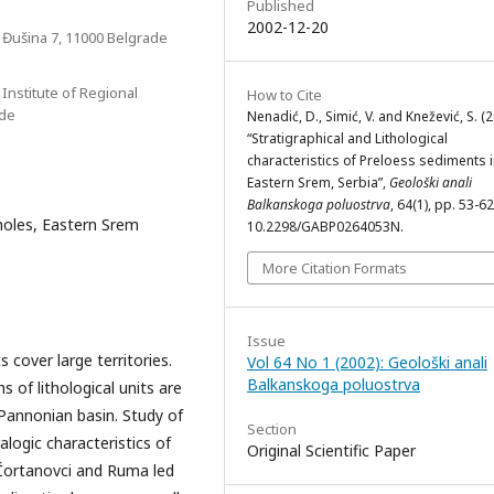
Published
2002-12-20
, Đušina 7, 11000 Belgrade
 Institute of Regional
How to Cite
ade
Nenadić, D., Simić, V. and Knežević, S. (
“Stratigraphical and Lithological
characteristics of Preloess sediments 
Eastern Srem, Serbia”,
Geološki anali
Balkanskoga poluostrva
, 64(1), pp. 53-62
holes, Eastern Srem
10.2298/GABP0264053N.
More Citation Formats
Issue
cover large territories.
Vol 64 No 1 (2002): Geološki anali
Balkanskoga poluostrva
s of lithological units are
 Pannonian basin. Study of
Section
alogic characteristics of
Original Scientific Paper
 Čortanovci and Ruma led