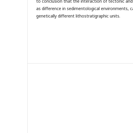
to conclusion that the interaction of tectonic and
as difference in sedimentological environments, 
genetically different lithostratigraphic units.