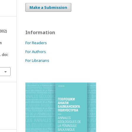
Make a Submission
2002)
Information
For Readers
in
For Authors
. doi:
For Librarians