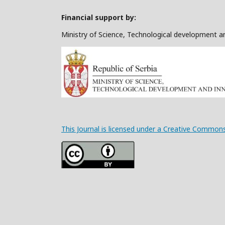
Financial support by:
Ministry of Science, Technological development a
This Journal is licensed under a Creative Commons