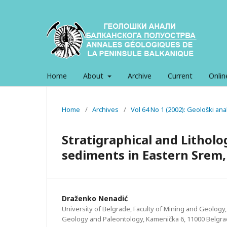
Home
About
Archive
Current
Onlin
Home
/
Archives
/
Vol 64 No 1 (2002): Geološki an
Stratigraphical and Litholog
sediments in Eastern Srem,
Draženko Nenadić
University of Belgrade, Faculty of Mining and Geology,
Geology and Paleontology, Kamenička 6, 11000 Belgr