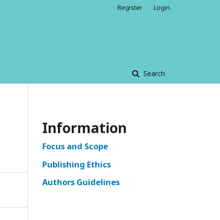
Register
Login
Search
Information
Focus and Scope
Publishing Ethics
Authors Guidelines