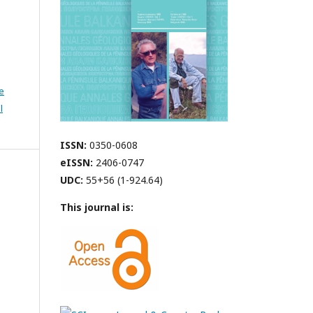
e
l
ISSN:
0350-0608
eISSN:
2406-0747
UDC:
55+56 (1-924.64)
This journal is: