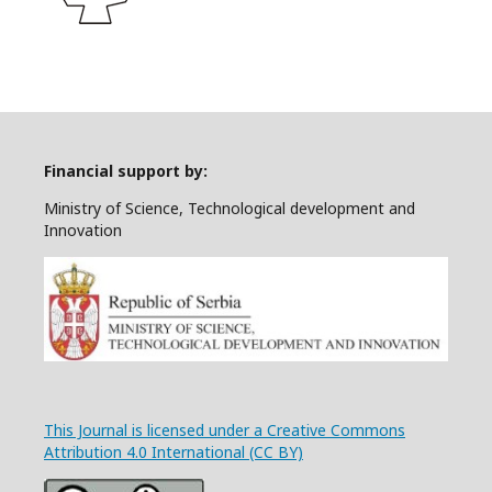
Financial support by:
Ministry of Science, Technological development and
Innovation
This Journal is licensed under a Creative Commons
Attribution 4.0 International (CC BY)