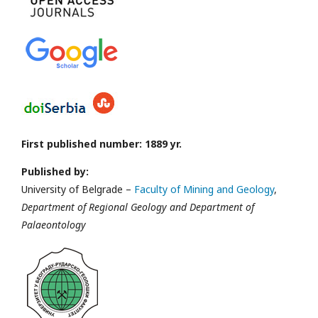
First published number: 1889 yr.
Published by:
University of Belgrade –
Faculty of Mining and Geology
,
Department of Regional Geology and Department of
Palaeontology