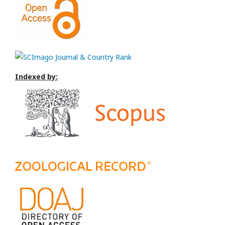
Indexed by: