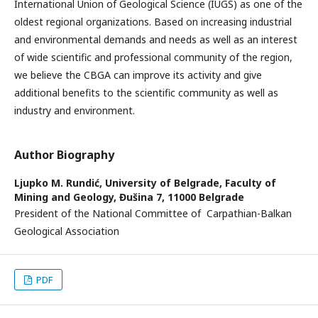
International Union of Geological Science (IUGS) as one of the
oldest regional organizations. Based on increasing industrial
and environmental demands and needs as well as an interest
of wide scientific and professional community of the region,
we believe the CBGA can improve its activity and give
additional benefits to the scientific community as well as
industry and environment.
Author Biography
Ljupko M. Rundić,
University of Belgrade, Faculty of
Mining and Geology, Đušina 7, 11000 Belgrade
President of the National Committee of Carpathian-Balkan
Geological Association
PDF