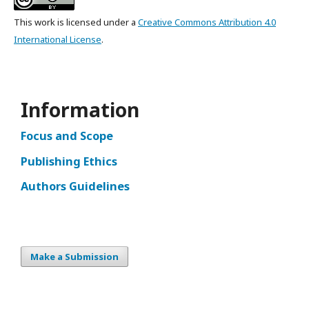
This work is licensed under a
Creative Commons Attribution 4.0
International License
.
Information
Focus and Scope
Publishing Ethics
Authors Guidelines
Make a Submission