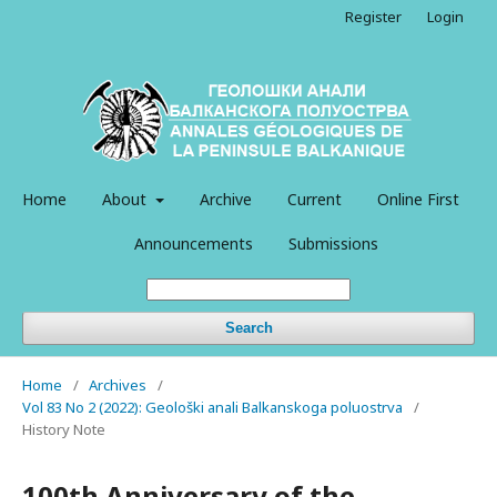
Register
Login
Home
About
Archive
Current
Online First
Announcements
Submissions
Search
Home
/
Archives
/
Vol 83 No 2 (2022): Geološki anali Balkanskoga poluostrva
/
History Note
100th Anniversary of the