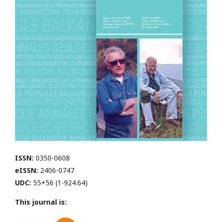
ISSN:
0350-0608
eISSN:
2406-0747
UDC:
55+56 (1-924.64)
This journal is: