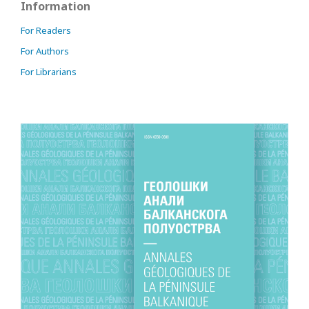
Information
For Readers
For Authors
For Librarians