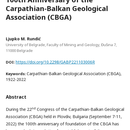
Carpathian-Balkan Geological
Association (CBGA)
Ljupko M. Rundić
University of Belgrade, Faculty of Mining and Geology, Đušina 7,
11000 Belgrade
https://doi.org/10.2298/GABP221103006R
DOI:
Carpathian-Balkan Geological Association (CBGA),
Keywords:
1922-2022
Abstract
nd
During the 22
Congress of the Carpathian-Balkan Geological
Association (CBGA) held in Plovdiv, Bulgaria (September 7-11,
2022) the 100th anniversary of foundation of the CBGA has