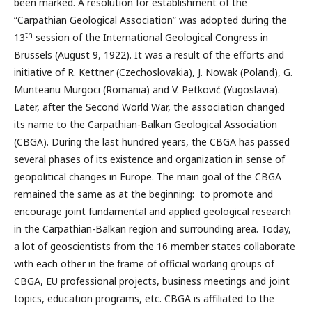
been marked. A resolution for establishment of the
“Carpathian Geological Association” was adopted during the
th
13
session of the International Geological Congress in
Brussels (August 9, 1922). It was a result of the efforts and
initiative of R. Kettner (Czechoslovakia), J. Nowak (Poland), G.
Munteanu Murgoci (Romania) and V. Petković (Yugoslavia).
Later, after the Second World War, the association changed
its name to the Carpathian-Balkan Geological Association
(CBGA). During the last hundred years, the CBGA has passed
several phases of its existence and organization in sense of
geopolitical changes in Europe. The main goal of the CBGA
remained the same as at the beginning: to promote and
encourage joint fundamental and applied geological research
in the Carpathian-Balkan region and surrounding area. Today,
a lot of geoscientists from the 16 member states collaborate
with each other in the frame of official working groups of
CBGA, EU professional projects, business meetings and joint
topics, education programs, etc. CBGA is affiliated to the