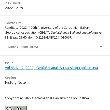
Published
2022-12-29
How to Cite
Rundić, L. (2022) “100th Anniversary of the Carpathian-Balkan
Geological Association (CBGA)”,
Geološki anali Balkanskoga poluostrva
,
83(2), pp. 53-60. doi: 10.2298/GABP221103006R.
More Citation Formats
Issue
Vol 83 No 2 (2022): Geološki anali Balkanskoga poluostrva
Section
History Note
Copyright (c) 2022 Geološki anali Balkanskoga poluostrva