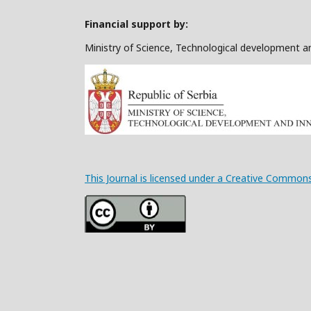
Financial support by:
Ministry of Science, Technological development a
This Journal is licensed under a Creative Commons