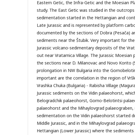
Eastern Getic, the Infra-Getic and the Moesian Pl
study. The East Getic was studied in the outcrop
sedimentation started in the Hettangian and cont
Late Jurassic and is represented by platform carbo
documented by the sections of Dobra (Pesača) a
sediments near the Štubik. Very important for the
Jurassic volcano-sedimentary deposits of the Vrat
out near Vratarnica Village. The Jurassic Moesian 
the sections near D. Milanovac and Novo Korito (S
prolongation in NW Bulgaria into the Gornobeloti
important are the correlation in the region of Vrš
Vrashka Chuka (Bulgaria) - Rabisha Village (Magura
Jurassic sediments on the Vidin palaeohorst, whic
Belogradchik palaeohorst, Gorno-Belotintsi palae
palaeohorst and the Mihaylovgrad palaeograben, 
sedimentation on the Vidin palaeohorst started du
Middle Jurassic, and in the Mihaylovgrad palaeogr
Hettangian (Lower Jurassic) where the sediments