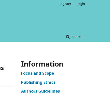
Register
Login
Search
Information
ns
Focus and Scope
Publishing Ethics
Authors Guidelines