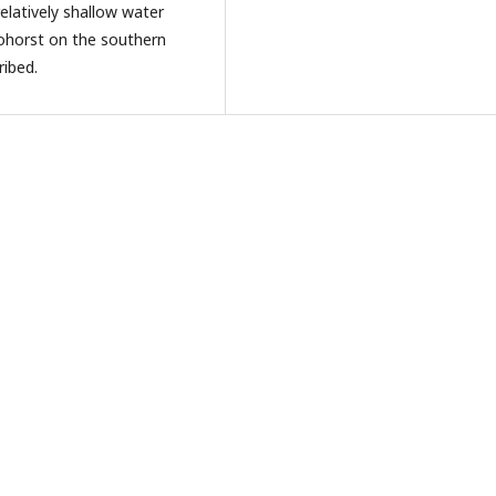
relatively shallow water
eohorst on the southern
ribed.