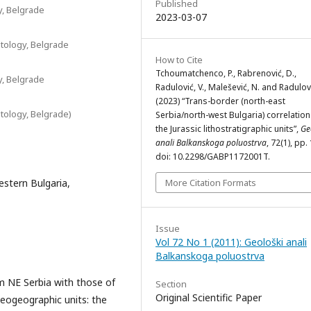
Published
y, Belgrade
2023-03-07
tology, Belgrade
How to Cite
Tchoumatchenco, P., Rabrenović, D.,
y, Belgrade
Radulović, V., Malešević, N. and Radulovi
(2023) “Trans-border (north-east
tology, Belgrade)
Serbia/north-west Bulgaria) correlation
the Jurassic lithostratigraphic units”,
Ge
anali Balkanskoga poluostrva
, 72(1), pp.
doi: 10.2298/GABP1172001T.
estern Bulgaria,
More Citation Formats
Issue
Vol 72 No 1 (2011): Geološki anali
Balkanskoga poluostrva
om NE Serbia with those of
Section
Original Scientific Paper
aeogeographic units: the