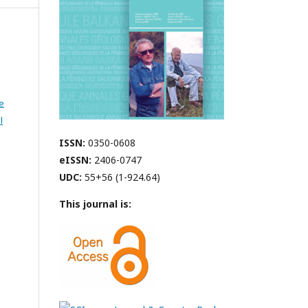
e
l
ISSN:
0350-0608
eISSN:
2406-0747
UDC:
55+56 (1-924.64)
This journal is: