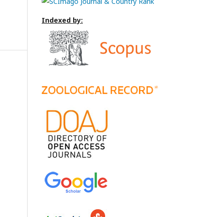
Indexed by: