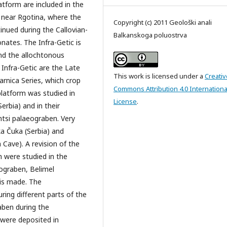
atform are included in the
s near Rgotina, where the
Copyright (c) 2011 Geološki anali
inued during the Callovian-
Balkanskoga poluostrva
nates. The Infra-Getic is
nd the allochtonous
 Infra-Getic are the Late
This work is licensed under a
Creativ
arnica Series, which crop
Commons Attribution 4.0 Internationa
platform was studied in
License
.
erbia) and in their
ntsi palaeograben. Very
ka Čuka (Serbia) and
 Cave). A revision of the
h were studied in the
ograben, Belimel
is made. The
ring different parts of the
aben during the
 were deposited in