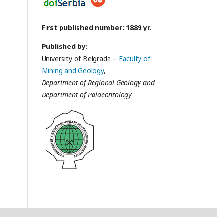
First published number: 1889 yr.
Published by:
University of Belgrade –
Faculty of
Mining and Geology
,
Department of Regional Geology and
Department of Palaeontology