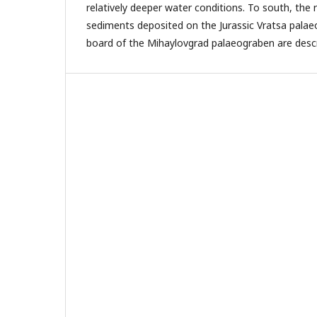
relatively deeper water conditions. To south, the 
sediments deposited on the Jurassic Vratsa pala
board of the Mihaylovgrad palaeograben are desc