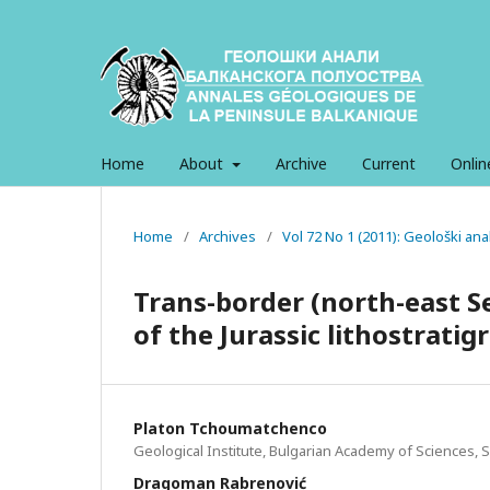
Home
About
Archive
Current
Onlin
Home
/
Archives
/
Vol 72 No 1 (2011): Geološki an
Trans-border (north-east S
of the Jurassic lithostratig
Platon Tchoumatchenco
Geological Institute, Bulgarian Academy of Sciences, S
Dragoman Rabrenović