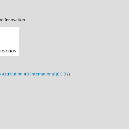
nd Innovation
 Attribution 4.0 International (CC BY)