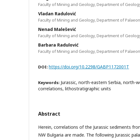
Faculty of Mining and Geology, Department of Geolog
Vladan Radulović
Faculty of Mining and Geology, Department of Palaeon
Nenad Malešević
Faculty of Mining and Geology, Department of Geolog
Barbara Radulović
Faculty of Mining and Geology, Department of Palaeon
https://doi.org/10.2298/GABP1172001T
DOI:
Jurassic, north-eastern Serbia, north-w
Keywords:
correlations, lithostratigraphic units
Abstract
Herein, correlations of the Jurassic sediments fr
NW Bulgaria are made. The following Jurassic pal