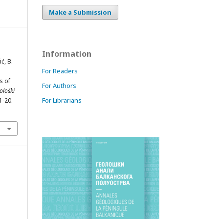
Make a Submission
Information
ć, B.
For Readers
s of
For Authors
ološki
For Librarians
 1-20.