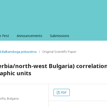
e First
Announcements
Submissions
ali Balkanskoga poluostrva
/
Original Scientific Paper
erbia/north-west Bulgaria) correlatio
raphic units
PDF
ofia, Bulgaria