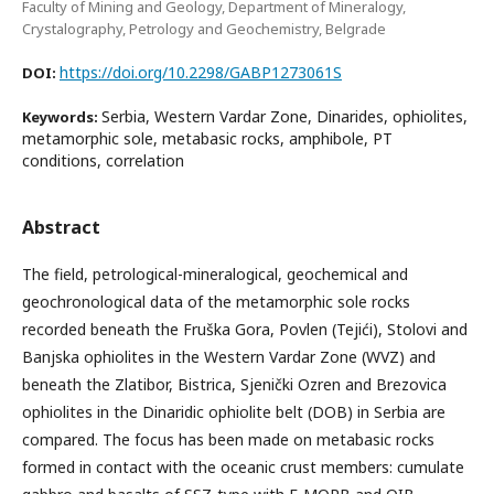
Faculty of Mining and Geology, Department of Mineralogy,
Crystalography, Petrology and Geochemistry, Belgrade
https://doi.org/10.2298/GABP1273061S
DOI:
Serbia, Western Vardar Zone, Dinarides, ophiolites,
Keywords:
metamorphic sole, metabasic rocks, amphibole, PT
conditions, correlation
Abstract
The field, petrological-mineralogical, geochemical and
geochronological data of the metamorphic sole rocks
recorded beneath the Fruška Gora, Povlen (Tejići), Stolovi and
Banjska ophiolites in the Western Vardar Zone (WVZ) and
beneath the Zlatibor, Bistrica, Sjenički Ozren and Brezovica
ophiolites in the Dinaridic ophiolite belt (DOB) in Serbia are
compared. The focus has been made on metabasic rocks
formed in contact with the oceanic crust members: cumulate