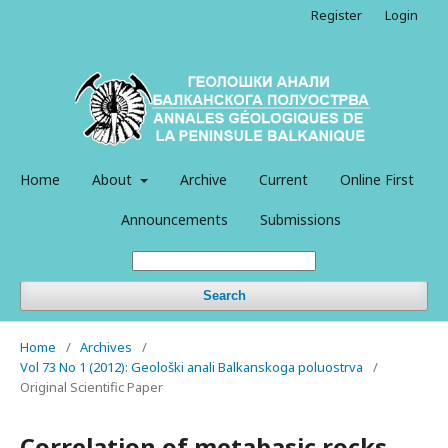
Register
Login
Home
About
Archive
Current
Online First
Announcements
Submissions
Search
Home
/
Archives
/
Vol 73 No 1 (2012): Geološki anali Balkanskoga poluostrva
/
Original Scientific Paper
Correlation of metabasic rocks