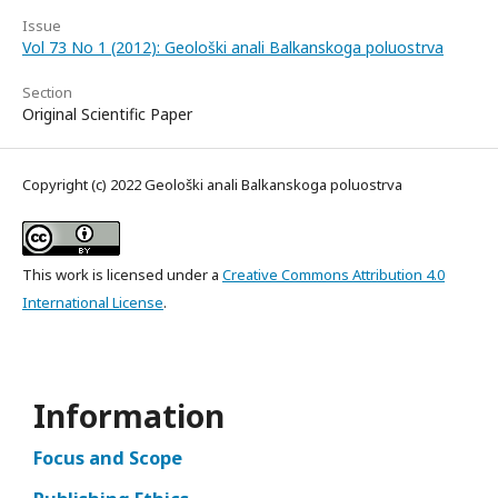
Issue
Vol 73 No 1 (2012): Geološki anali Balkanskoga poluostrva
Section
Original Scientific Paper
Copyright (c) 2022 Geološki anali Balkanskoga poluostrva
This work is licensed under a
Creative Commons Attribution 4.0
International License
.
Information
Focus and Scope