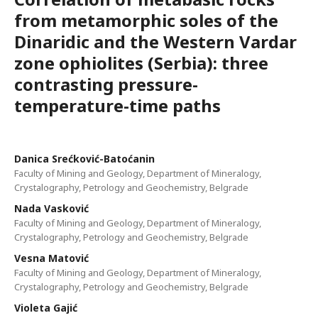
from metamorphic soles of the
Dinaridic and the Western Vardar
zone ophiolites (Serbia): three
contrasting pressure-
temperature-time paths
Danica Srećković-Batoćanin
Faculty of Mining and Geology, Department of Mineralogy,
Crystalography, Petrology and Geochemistry, Belgrade
Nada Vasković
Faculty of Mining and Geology, Department of Mineralogy,
Crystalography, Petrology and Geochemistry, Belgrade
Vesna Matović
Faculty of Mining and Geology, Department of Mineralogy,
Crystalography, Petrology and Geochemistry, Belgrade
Violeta Gajić