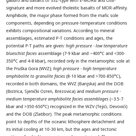
gabbro and basalts of SSZ-type with E-MORB and OIB-
signature and more evolved tholeiitic basalts of MOR-affinity.
Amphibole, the major phase formed from the mafic sole
components, depending on pressure-temperature conditions
exhibits compositional variations. According to mineral
assemblages, estimated P-T conditions and ages, the
potential P-T paths are given
: high pressure - low temperature
blueschist facies
assemblage (7-9 kbar and ~400°C and <300-
350°C and 4-8 kbar), recorded only in the metamorphic sole at
the Fruška Gora (WVZ);
high pressure - high temperature
amphibolite to granulite facies
(8-10 kbar and >700-850°C),
recorded in both domains, the WVZ (Banjska) and the DOB
(Bistrica, Sjenički Ozren, Brezovica) and
medium pressure -
medium temperature amphibolite facies assemblages
(~3.5-7
kbar and >350-650°C) recognized in the WZV (Tejići, Devovići)
and the DOB (Zlatibor). The peak metamorphic conditions
point to depths of the oceanic lithosphere detachment and
its initial cooling at 10-30 km, but the ages and tectonic