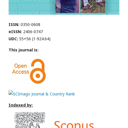
ISSN:
0350-0608
eISSN:
2406-0747
UDC:
55+56 (1-924.64)
This journal is:
Indexed by: