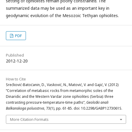
setting of ophiolites remain poorly constrained. The
summarized data may be used as an important key in
geodynamic evolution of the Mesozoic Tethyan ophiolites.
PDF
Published
2012-12-20
How to Cite
Srećković-Batoćanin, D., Vasković, N., Matović, V. and Gajić, V. (2012)
“Correlation of metabasic rocks from metamorphic soles of the
Dinaridic and the Western Vardar zone ophiolites (Serbia): three
contrasting pressure-temperature-time paths”,
Geološki anali
Balkanskoga poluostrva
, 73(1), pp. 61-85. doi: 10.2298/GABP1273061S.
More Citation Formats