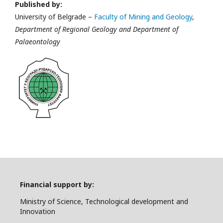
Published by:
University of Belgrade –
Faculty of Mining and Geology
,
Department of Regional Geology and Department of
Palaeontology
Financial support by:
Ministry of Science, Technological development and
Innovation