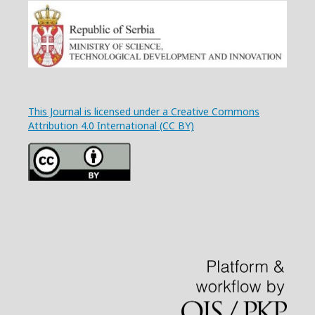
This Journal is licensed under a Creative Commons
Attribution 4.0 International (CC BY)