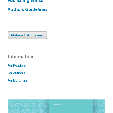
Publishing Ethics
Authors Guidelines
Make a Submission
Information
For Readers
For Authors
For Librarians