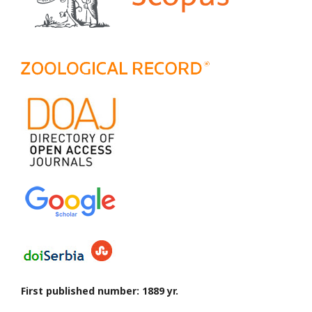
First published number: 1889 yr.