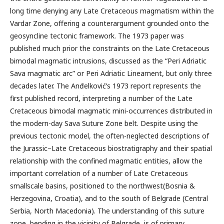
long time denying any Late Cretaceous magmatism within the
Vardar Zone, offering a counterargument grounded onto the
geosyncline tectonic framework. The 1973 paper was
published much prior the constraints on the Late Cretaceous
bimodal magmatic intrusions, discussed as the “Peri Adriatic
Sava magmatic arc” or Peri Adriatic Lineament, but only three
decades later. The Anđelković’s 1973 report represents the
first published record, interpreting a number of the Late
Cretaceous bimodal magmatic mini-occurrences distributed in
the modern-day Sava Suture Zone belt. Despite using the
previous tectonic model, the often-neglected descriptions of
the Jurassic–Late Cretaceous biostratigraphy and their spatial
relationship with the confined magmatic entities, allow the
important correlation of a number of Late Cretaceous
smallscale basins, positioned to the northwest(Bosnia &
Herzegovina, Croatia), and to the south of Belgrade (Central
Serbia, North Macedonia). The understanding of this suture
zone, bending in the vicinity of Belgrade, is of primary