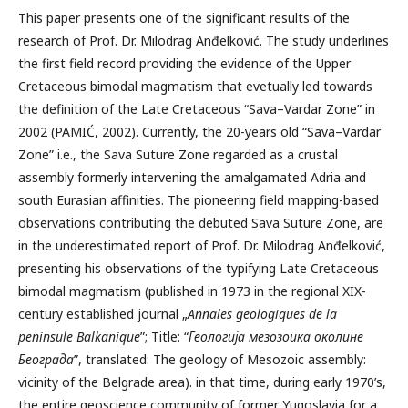
This paper presents one of the significant results of the
research of Prof. Dr. Milodrag Anđelković. The study underlines
the first field record providing the evidence of the Upper
Cretaceous bimodal magmatism that evetually led towards
the definition of the Late Cretaceous “Sava–Vardar Zone” in
2002 (PAMIĆ, 2002). Currently, the 20-years old “Sava–Vardar
Zone” i.e., the Sava Suture Zone regarded as a crustal
assembly formerly intervening the amalgamated Adria and
south Eurasian affinities. The pioneering field mapping-based
observations contributing the debuted Sava Suture Zone, are
in the underestimated report of Prof. Dr. Milodrag Anđelković,
presenting his observations of the typifying Late Cretaceous
bimodal magmatism (published in 1973 in the regional XIX-
century established journal „
Annales geologiques de la
peninsule Balkanique
”; Title: “
Геологија мезозоика околине
Београда
”, translated: The geology of Mesozoic assembly:
vicinity of the Belgrade area). in that time, during early 1970’s,
the entire geoscience community of former Yugoslavia for a