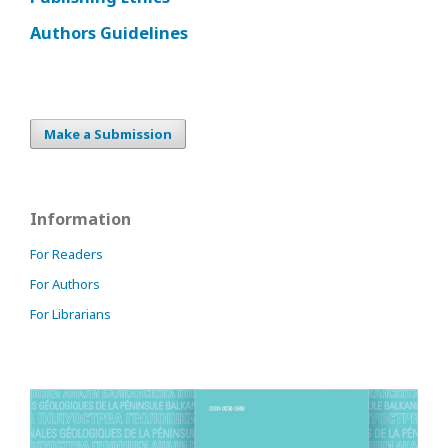
Authors Guidelines
Make a Submission
Information
For Readers
For Authors
For Librarians