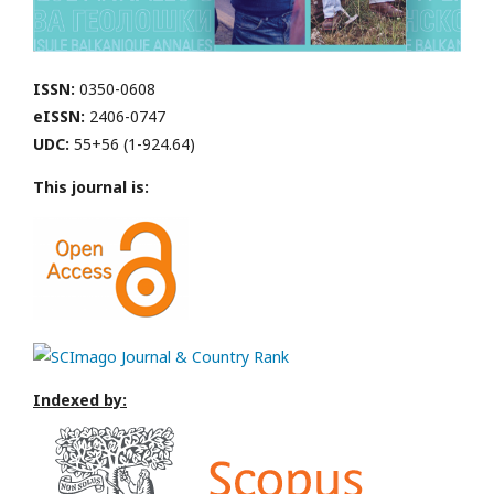
ISSN:
0350-0608
eISSN:
2406-0747
UDC:
55+56 (1-924.64)
This journal is:
Indexed by: