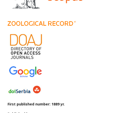
First published number: 1889 yr.