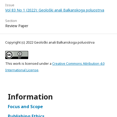
Issue
Vol 83 No 1 (2022): Geološki anali Balkanskoga poluostrva
Section
Review Paper
Copyright (c) 2022 Geološki anali Balkanskoga poluostrva
This work is licensed under a
Creative Commons Attribution 4.0
International License
.
Information
Focus and Scope
Publishing Ethics