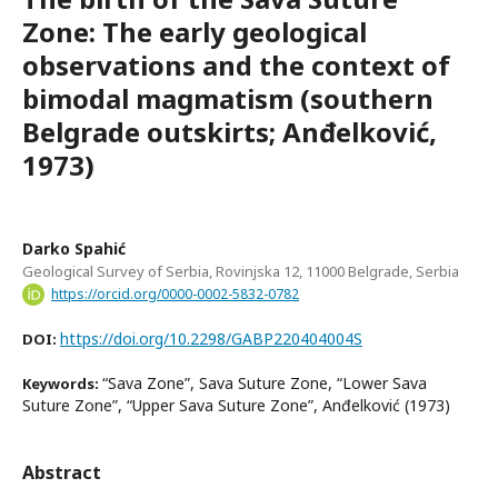
Zone: The early geological
observations and the context of
bimodal magmatism (southern
Belgrade outskirts; Anđelković,
1973)
Darko Spahić
Geological Survey of Serbia, Rovinjska 12, 11000 Belgrade, Serbia
https://orcid.org/0000-0002-5832-0782
https://doi.org/10.2298/GABP220404004S
DOI:
“Sava Zone”, Sava Suture Zone, “Lower Sava
Keywords:
Suture Zone”, “Upper Sava Suture Zone”, Anđelković (1973)
Abstract