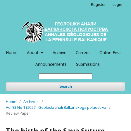
Register
Login
Home
About
Archive
Current
Online First
Announcements
Submissions
Search
Home
/
Archives
/
Vol 83 No 1 (2022): Geološki anali Balkanskoga poluostrva
/
Review Paper
The birth of the Sava Suture