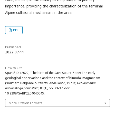
importance, providing the characterization of the terminal
Alpine collisional mechanism in the area.
PDF
Published
2022-07-11
How to Cite
Spahić, D. (2022) “The birth of the Sava Suture Zone: The early
geological observations and the context of bimodal magmatism
(southern Belgrade outskirts; Anđelković, 1973)”,
Geološki anali
Balkanskoga poluostrva
, 83(1), pp. 23-37. doi:
10.2298/GABP220404004S.
More Citation Formats