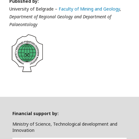
Published by:
University of Belgrade –
Faculty of Mining and Geology
,
Department of Regional Geology and Department of
Palaeontology
Financial support by:
Ministry of Science, Technological development and
Innovation