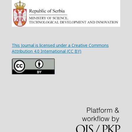
This Journal is licensed under a Creative Commons
Attribution 4.0 International (CC BY)